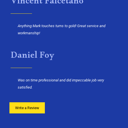
Vincent Falcetano
Anything Mark touches turns to gold! Great service and
workmanship!
Daniel Foy
Was on time professional and did impeccable job very
satisfied.
Write a Review