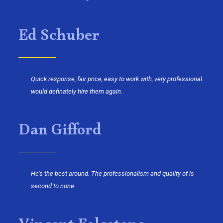
Ed Schuber
Quick response, fair price, easy to work with, very professional.
would definately hire them again.
Dan Gifford
He’s the best around. The professionalism and quality of is
second to none.