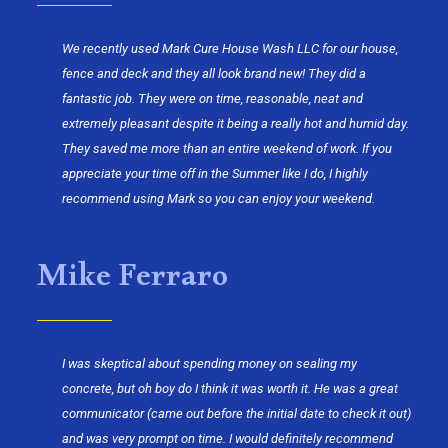
We recently used Mark Cure House Wash LLC for our house,
fence and deck and they all look brand new! They did a
fantastic job. They were on time, reasonable, neat and
extremely pleasant despite it being a really hot and humid day.
They saved me more than an entire weekend of work. If you
appreciate your time off in the Summer like I do, I highly
recommend using Mark so you can enjoy your weekend.
Mike Ferraro
I was skeptical about spending money on sealing my
concrete, but oh boy do I think it was worth it. He was a great
communicator (came out before the initial date to check it out)
and was very prompt on time. I would definitely recommend