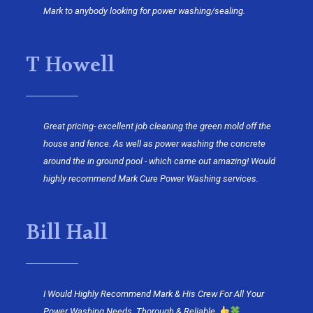
Mark to anybody looking for power washing/sealing.
T Howell
Great pricing- excellent job cleaning the green mold off the
house and fence. As well as power washing the concrete
around the in ground pool - which came out amazing! Would
highly recommend Mark Cure Power Washing services.
Bill Hall
I Would Highly Recommend Mark & His Crew For All Your
Power Washing Needs. Thorough & Reliable.