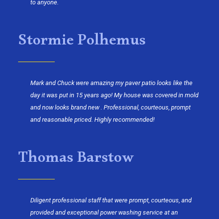
to anyone.
Stormie Polhemus
Mark and Chuck were amazing my paver patio looks like the
day it was put in 15 years ago! My house was covered in mold
and now looks brand new . Professional, courteous, prompt
and reasonable priced. Highly recommended!
Thomas Barstow
Diligent professional staff that were prompt, courteous, and
provided and exceptional power washing service at an