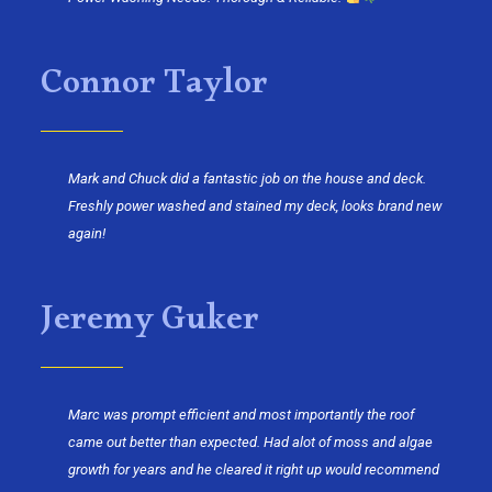
Connor Taylor
Mark and Chuck did a fantastic job on the house and deck.
Freshly power washed and stained my deck, looks brand new
again!
Jeremy Guker
Marc was prompt efficient and most importantly the roof
came out better than expected. Had alot of moss and algae
growth for years and he cleared it right up would recommend