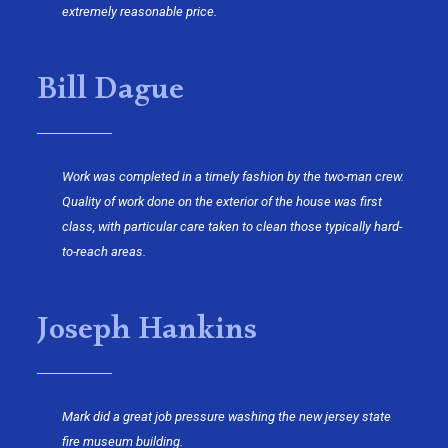
extremely reasonable price.
Bill Dague
Work was completed in a timely fashion by the two-man crew.
Quality of work done on the exterior of the house was first
class, with particular care taken to clean those typically hard-
to-reach areas.
Joseph Hankins
Mark did a great job pressure washing the new jersey state
fire museum building.