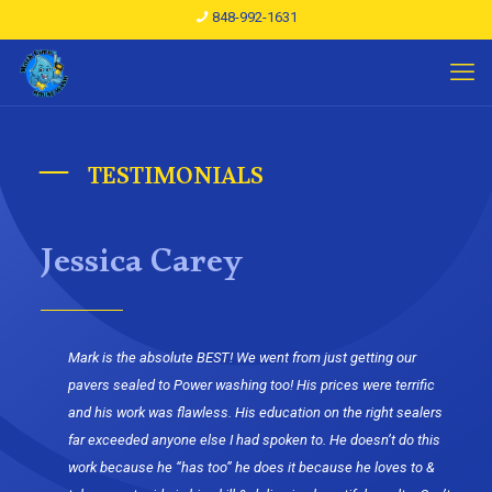
848-992-1631
TESTIMONIALS
Jessica Carey
Mark is the absolute BEST! We went from just getting our
pavers sealed to Power washing too! His prices were terrific
and his work was flawless. His education on the right sealers
far exceeded anyone else I had spoken to. He doesn’t do this
work because he “has too” he does it because he loves to &