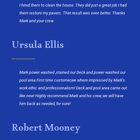
I hired them to clean the house. They did just a great job I had
them restore my pavers. That result was even better. Thanks
Mark and your crew.
Ursula Ellis
Mark power washed ,stained our Deck and power washed our
pool area.First time customer,we where impressed by Mark’s
work ethic and professionalism! Deck and pool area came out
like new! Highly recommend Mark and his crew, we will have
him back as needed, for sure!
Robert Mooney