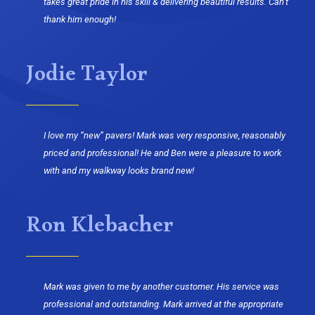
takes great pride in his skill & delivering beautiful results. Can’t
thank him enough!
Jodie Taylor
I love my “new” pavers! Mark was very responsive, reasonably
priced and professional! He and Ben were a pleasure to work
with and my walkway looks brand new!
Ron Klebacher
Mark was given to me by another customer. His service was
professional and outstanding. Mark arrived at the appropriate