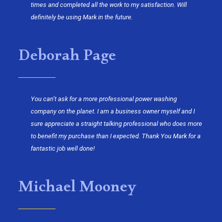
times and completed all the work to my satisfaction. Will
definitely be using Mark in the future.
Deborah Page
You can’t ask for a more professional power washing
company on the planet. I am a business owner myself and I
sure appreciate a straight talking professional who does more
to benefit my purchase than I expected. Thank You Mark for a
fantastic job well done!
Michael Mooney